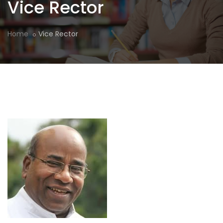
Vice Rector
Home
Vice Rector