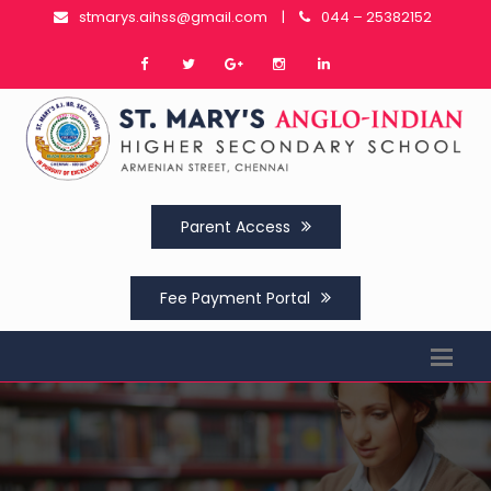
stmarys.aihss@gmail.com
|
044 – 25382152
Parent Access
Fee Payment Portal