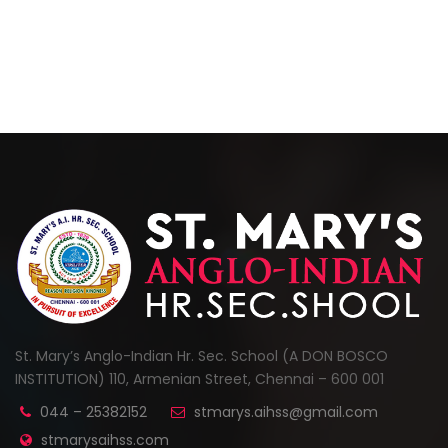
St. Mary’s Anglo-Indian Hr. Sec. School (A DON BOSCO
INSTITUTION) 110, Armenian Street, Chennai – 600 001
044 – 25382152
stmarys.aihss@gmail.com
stmarysaihss.com