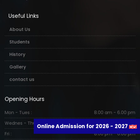
Useful Links
About Us
Students
History
Gallery
contact us
Opening Hours
Mon - Tues :
8.00 am - 6.00 pm
Wednes - Thurs :
8.00 am - 6.00 pm
Online Admission for 2026 - 2027
Fri :
8.00 pm - 6.00 pm