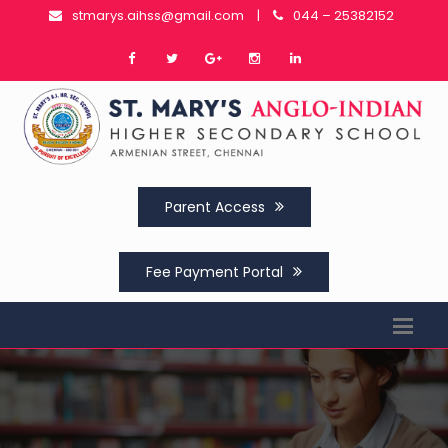
stmarys.aihss@gmail.com
|
044 – 25382152
Parent Access
Fee Payment Portal