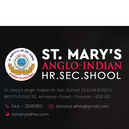
St. Mary’s Anglo-Indian Hr. Sec. School (A DON BOSCO
INSTITUTION) 110, Armenian Street, Chennai – 600 001
044 – 25382152
stmarys.aihss@gmail.com
stmarysaihss.com