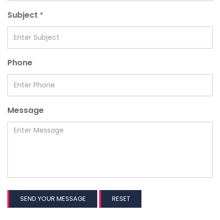
Subject
*
Phone
Message
SEND YOUR MESSAGE
RESET