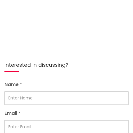
Interested in discussing?
Name
*
Email
*