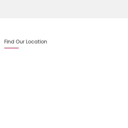
Find Our Location