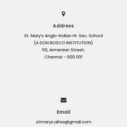
Address
St. Mary’s Anglo-Indian Hr. Sec. School
(A DON BOSCO INSTITUTION)
110, Armenian Street,
Chennai – 600 001
Email
stmarys.aihss@gmail.com