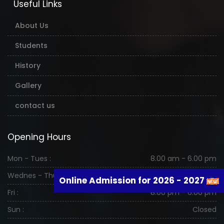
Useful Links
About Us
Students
History
Gallery
contact us
Opening Hours
Mon - Tues :
8.00 am - 6.00 pm
Wednes - Thurs :
8.00 am - 6.00 pm
Online Admission for 2026 - 2027
Fri :
8.00 pm - 6.00 pm
Sun :
Closed