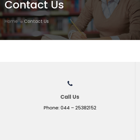
Contact Us
Home
Contact Us
Call Us
Phone: 044 – 25382152