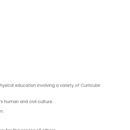
ysical education involving a variety of Curricular
s human and civil culture.
n.