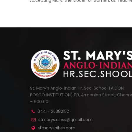
Accepting Mary, the Model for women, as Teacher 
St. Mary’s Anglo-Indian Hr. Sec. School (A DON
BOSCO INSTITUTION) 110, Armenian Street, Chenn
– 600 001
044 – 25382152
stmarys.aihss@gmail.com
stmarysaihss.com