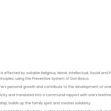
fected by suitable Religious, Moral, Intellectual, Social and Ph
principles, using the Preventive System of Don Bosco.
e’s personal growth and contribute to the development of one’
licity and translated into a communal rapport with one’s brethre
ip, builds up the family spirit and creates solidarity.