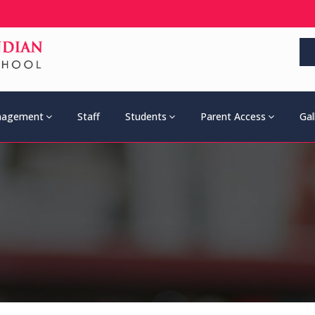
agement
Staff
Students
Parent Access
Gal