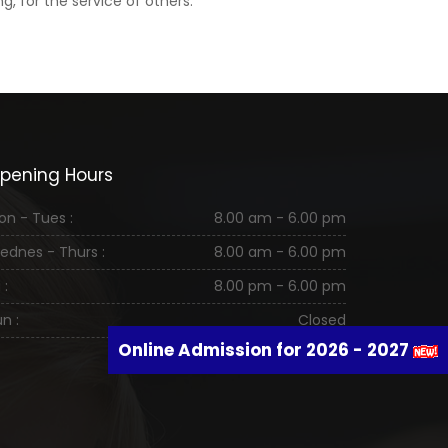
, for the service of others.
pening Hours
on - Tues :
8.00 am - 6.00 pm
ednes - Thurs :
8.00 am - 6.00 pm
 :
8.00 pm - 6.00 pm
n :
Closed
Online Admission for 2026 - 2027