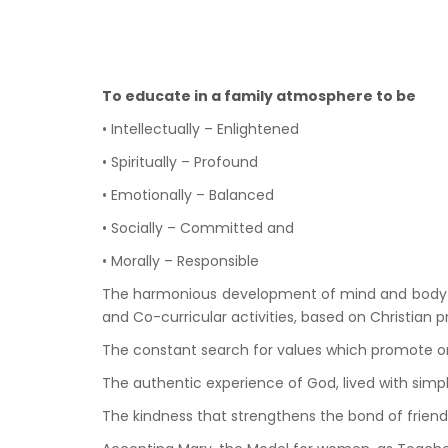
To educate in a family atmosphere to be
• Intellectually – Enlightened
• Spiritually – Profound
• Emotionally – Balanced
• Socially – Committed and
• Morally – Responsible
The harmonious development of mind and body is ef
and Co-curricular activities, based on Christian 
The constant search for values which promote on
The authentic experience of God, lived with simp
The kindness that strengthens the bond of friendsh