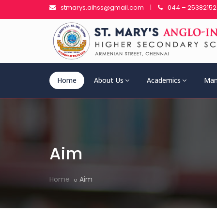
stmarys.aihss@gmail.com
|
044 – 25382152
Home
About Us
Academics
Man
Aim
Home
Aim