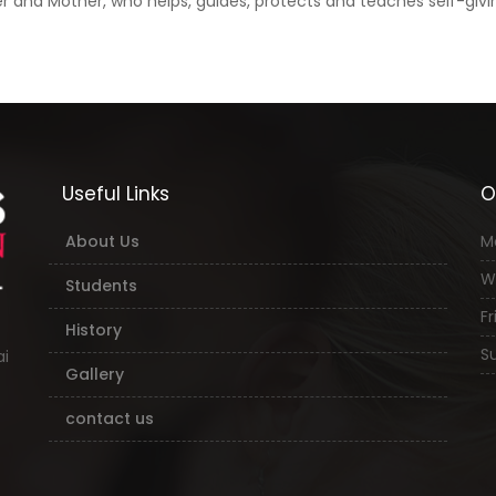
and Mother, who helps, guides, protects and teaches self-giving
Useful Links
O
About Us
M
W
Students
Fri
History
Su
ai
Gallery
contact us