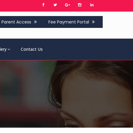
Parent Access
Fee Payment Portal
lery
Contact Us