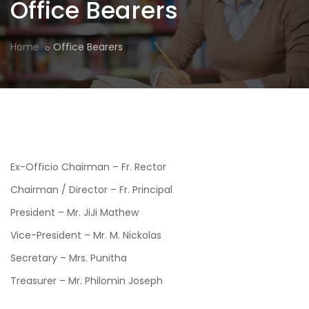
Office Bearers
Home
Office Bearers
Ex-Officio Chairman – Fr. Rector
Chairman / Director – Fr. Principal
President – Mr. JiJi Mathew
Vice-President – Mr. M. Nickolas
Secretary – Mrs. Punitha
Treasurer – Mr. Philomin Joseph