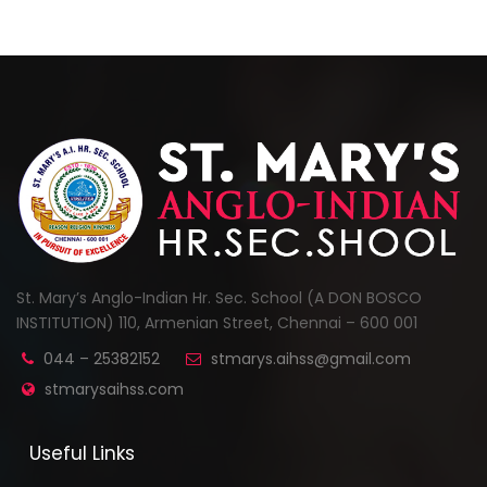
St. Mary’s Anglo-Indian Hr. Sec. School (A DON BOSCO
INSTITUTION) 110, Armenian Street, Chennai – 600 001
044 – 25382152
stmarys.aihss@gmail.com
stmarysaihss.com
Useful Links