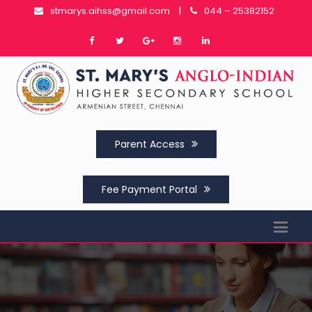
stmarys.aihss@gmail.com
|
044 – 25382152
Parent Access
Fee Payment Portal