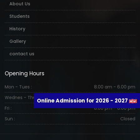
About Us
Students
History
Gallery
contact us
Opening Hours
Mon - Tues :
8.00 am - 6.00 pm
Wednes - Thurs :
8.00 am - 6.00 pm
Online Admission for 2026 - 2027
Fri :
8.00 pm - 6.00 pm
Sun :
Closed