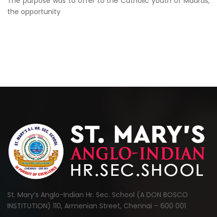
The purpose was to offer to the Catholic youth of Madras,
the opportunity
St. Mary’s Anglo-Indian Hr. Sec. School (A DON BOSCO
INSTITUTION) 110, Armenian Street, Chennai – 600 001