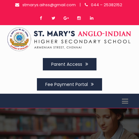
stmarys.aihss@gmail.com
|
044 – 25382152
Parent Access
Fee Payment Portal