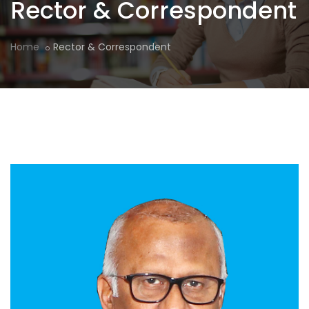
Rector & Correspondent
Home
Rector & Correspondent