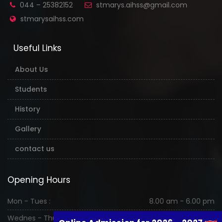
044 – 25382152
stmarys.aihss@gmail.com
stmarysaihss.com
Useful Links
About Us
Students
History
Gallery
contact us
Opening Hours
Mon - Tues :
8.00 am - 6.00 pm
Wednes - Thurs :
8.00 am - 6.00 pm