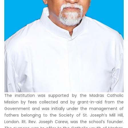
The institution was supported by the Madras Catholic
Mission by fees collected and by grant-in-aid from the
Government and was initially under the management of
fathers belonging to the Society of St. Joseph’s Mill Hill,
London. Rt. Rev. Joseph Carew, was the school’s founder.